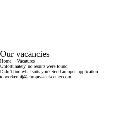
Our vacancies
Home
|
Vacatures
Unfortunately, no results were found
Didn’t find what suits you? Send an open application
to
werkenbij@europe-steel-center.com
.