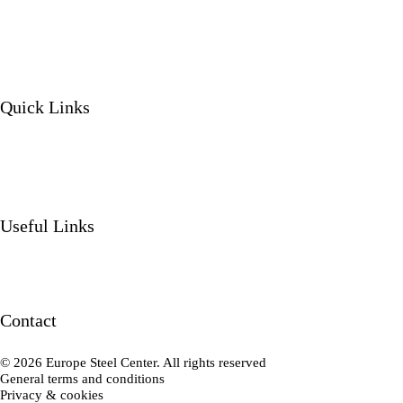
Quick Links
Our services
Our products
About us
Projects
Useful Links
News
Contact
Working at
Contact
Contact us
© 2026 Europe Steel Center. All rights reserved
General terms and conditions
Privacy & cookies