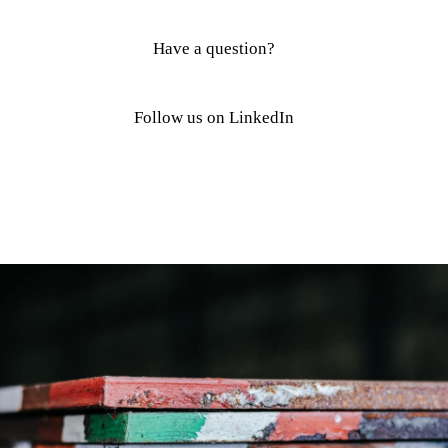
Have a question?
Follow us on LinkedIn