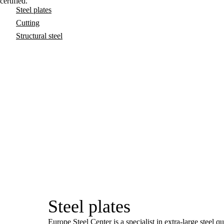
certified.
Steel plates
Cutting
Structural steel
Steel plates
Europe Steel Center is a specialist in extra-large steel q