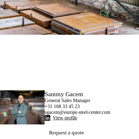
Sammy Gacem
General Sales Manager
+31 168 33 45 23
sgacem@europe-steel-center.com
View profile
Request a quote