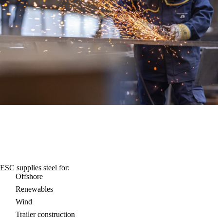
ESC supplies steel for:
Offshore
Renewables
Wind
Trailer construction