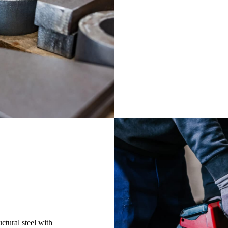
in-house cutting faci
machinery, the large
quickly meet your n
products and project
Cutting
ctural steel with