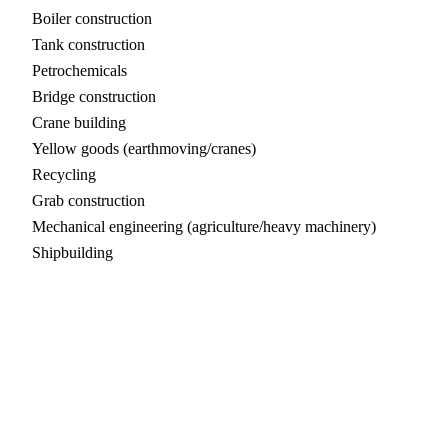
Boiler construction
Tank construction
Petrochemicals
Bridge construction
Crane building
Yellow goods (earthmoving/cranes)
Recycling
Grab construction
Mechanical engineering (agriculture/heavy machinery)
Shipbuilding