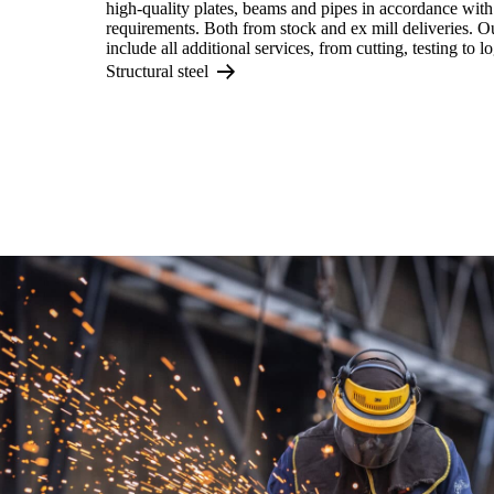
high-quality plates, beams and pipes in accordance with
requirements. Both from stock and ex mill deliveries. O
include all additional services, from cutting, testing to lo
Structural steel