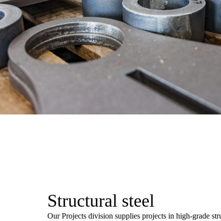
Structural steel
Our Projects division supplies projects in high-grade stru