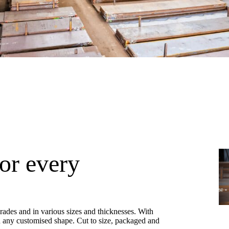
for every
 grades and in various sizes and thicknesses. With
in any customised shape. Cut to size, packaged and