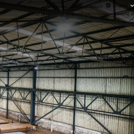
English
News
Calculators
Contact
Our products
Our services
Projects
About us
Working at