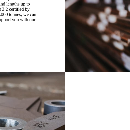
nd lengths up to
3.2 certified by
0,000 tonnes, we can
support you with our
Cutting
Europe Steel Center