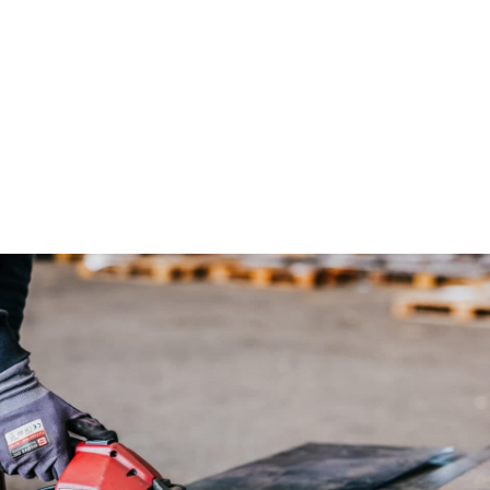
lities. With our extensive capacity of high-quality
 size of our cutting tables and our expert support, we
eeds and requirements in even the most complex steel
s.