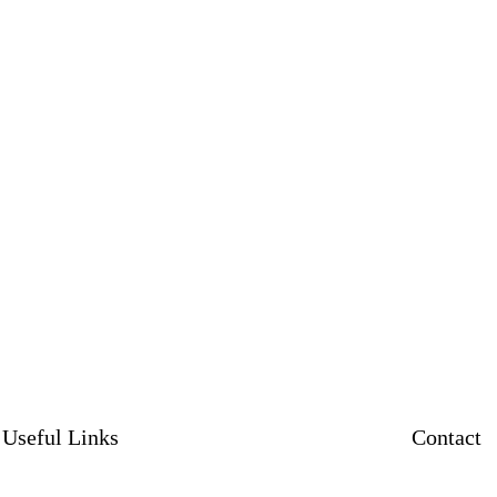
Useful Links
Contact
News
Contact us
Contact