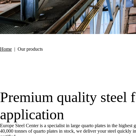
Home
|
Our products
Premium quality steel 
application
Europe Steel Center is a specialist in large quarto plates in the highest
40,000 tonnes of quarto plates in stock, we deliver your steel quickly 