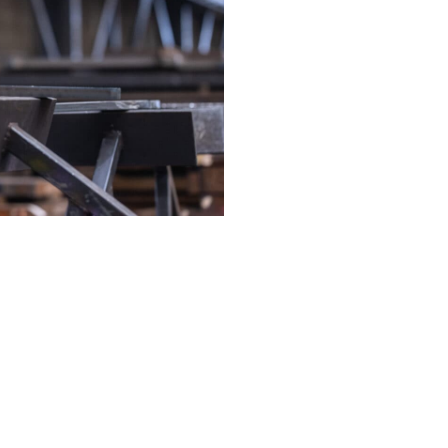
services
Our services