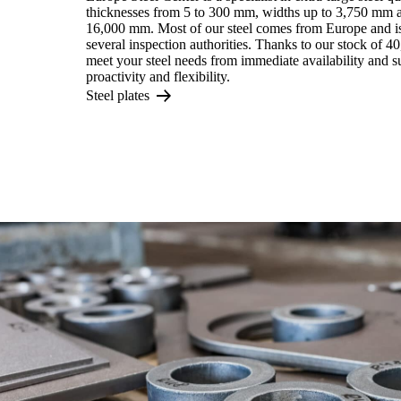
thicknesses from 5 to 300 mm, widths up to 3,750 mm a
16,000 mm. Most of our steel comes from Europe and is 
several inspection authorities. Thanks to our stock of 4
meet your steel needs from immediate availability and 
proactivity and flexibility.
Steel plates