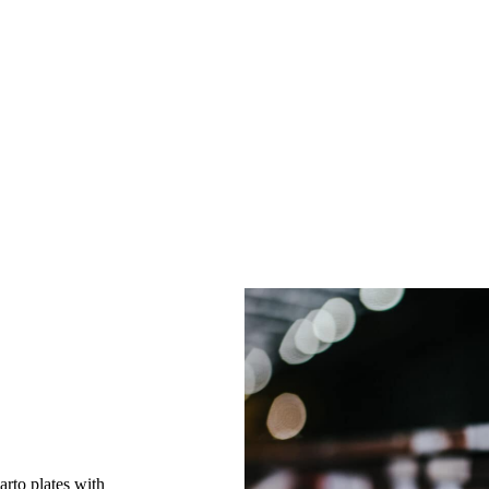
uarto plates with