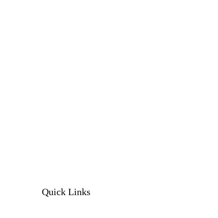
Quick Links
Our services
Our products