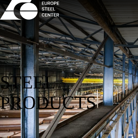
STEEL
PRODUCTS