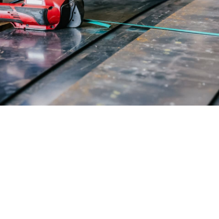
mal solution for your
quirements with our