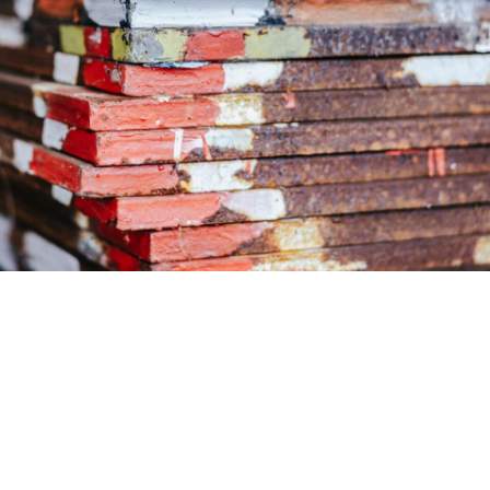
 provides your customised steel solution with modern