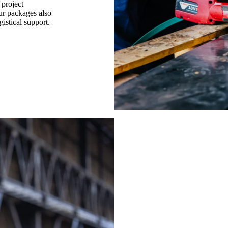
 project
ur packages also
gistical support.
Get opti
steel re