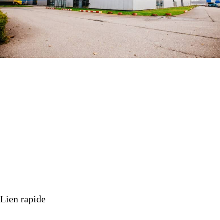
PERMIT GRANTED FOR NEW BUILDING
IN MOERDIJK
ACTUALITÉS
21 février 2025
Lien rapide
Nos produits