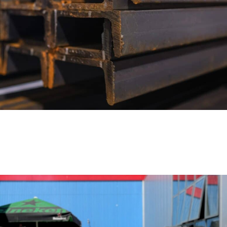
OFFSHORE-GRADE STEEL BEAMS IN
S355MLO – DIRECT FROM STOCK,
FULLY CERTIFIED
ACTUALITÉS
18 novembre 2025