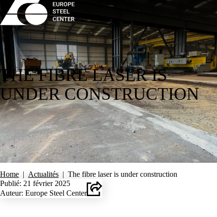
THE FIBRE LASER IS
UNDER CONSTRUCTION
Home
|
Actualités
|
The fibre laser is under construction
Publié: 21 février 2025
Auteur: Europe Steel Center