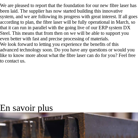
We are pleased to report that the foundation for our new fibre laser has
been laid. The supplier has now started building this innovative
system, and we are following its progress with great interest. If all goes
according to plan, the fibre laser will be fully operational in March, so
that it can run in parallel with the going live of our ERP system DX
Steel. This means that from then on we will be able to support you
even better with fast and precise processing of materials.
We look forward to letting you experience the benefits of this
advanced technology soon. Do you have any questions or would you
like to know more about what the fibre laser can do for you? Feel free
to contact us.
En savoir plus