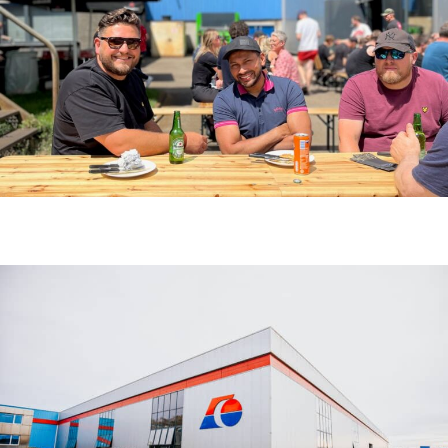
C’EST L’HEURE DU BARBECUE !
ACTUALITÉS
8 juillet 2025