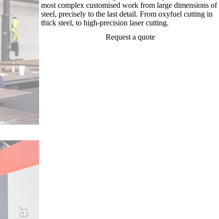
most complex customised work from large dimensions of
steel, precisely to the last detail. From oxyfuel cutting in
thick steel, to high-precision laser cutting.
Request a quote