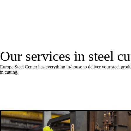
Our services in steel c
Europe Steel Center has everything in-house to deliver your steel produ
in cutting.