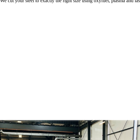
We cut your steel to exactly the right size using oxyfuel, plasma and l