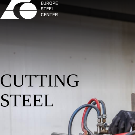
CUTTING
STEEL