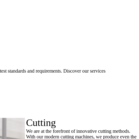
ctest standards and requirements. Discover our services
Cutting
We are at the forefront of innovative cutting methods.
With our modern cutting machines, we produce even the