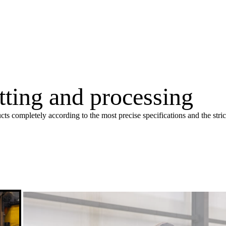
utting and processing
cts completely according to the most precise specifications and the stri