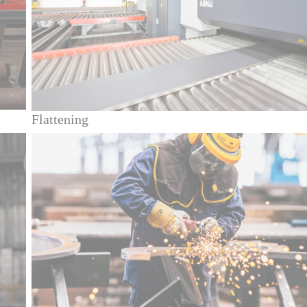
Flattening