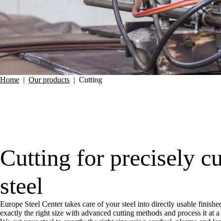
Home
|
Our products
|
Cutting
Cutting for precisely c
steel
Europe Steel Center takes care of your steel into directly usable finishe
exactly the right size with advanced cutting methods and process it at 