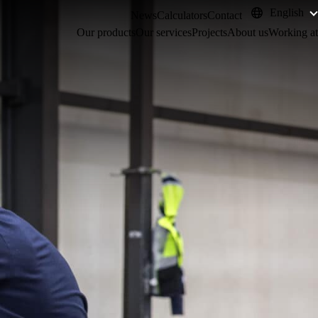
English
News
Calculators
Contact
Our products
Our services
Projects
About us
Working at