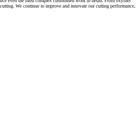
uce even the most complex customised work in detail. From oxyfuel
ser cutting. We continue to improve and innovate our cutting performance,