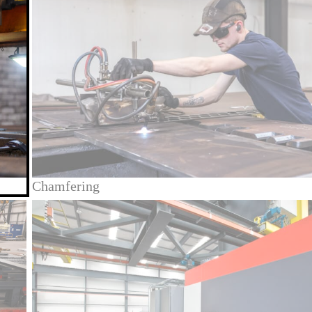
Chamfering