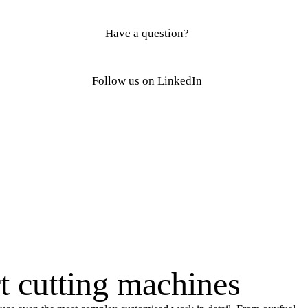
Have a question?
Follow us on LinkedIn
rt cutting machines