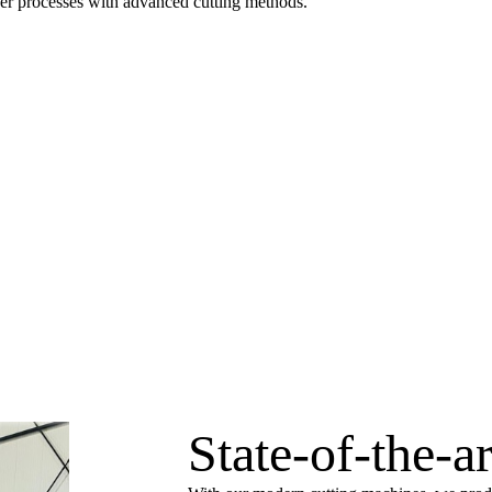
aser processes with advanced cutting methods.
State-of-the-a