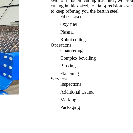
With our modern cutting machines, we prod
cutting in thick steel, to high-precision la
to keep offering you the best in steel.
Fiber Laser
Oxy-fuel
Plasma
Robot cutting
Operations
Chamfering
Complex bevelling
Blasting
Flattening
Services
Inspections
Additional testing
Marking
Packaging