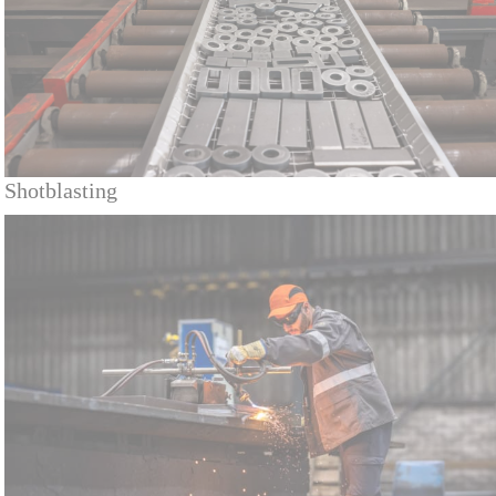
Shotblasting