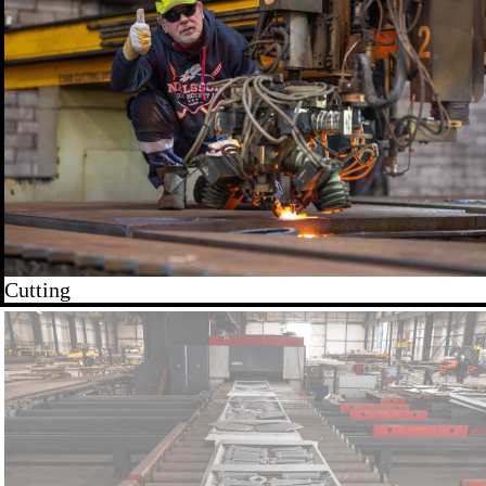
Cutting