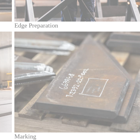
Edge Preparation
Marking