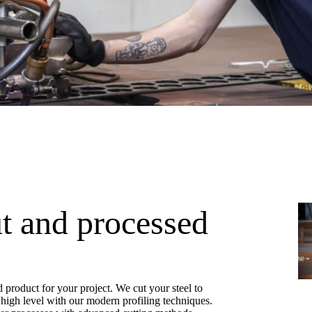
ut and processed
d product for your project. We cut your steel to
a high level with our modern profiling techniques.