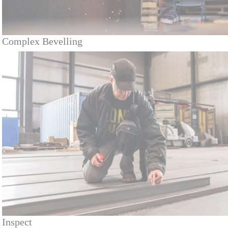
Complex Bevelling
Inspect