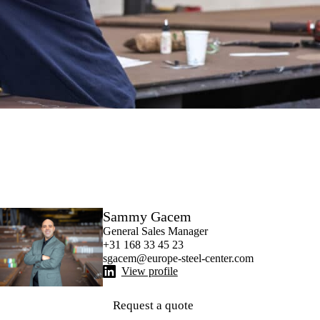
Sammy Gacem
General Sales Manager
+31 168 33 45 23
sgacem@europe-steel-center.com
View profile
Request a quote